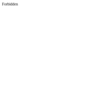
Forbidden