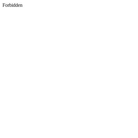
Forbidden