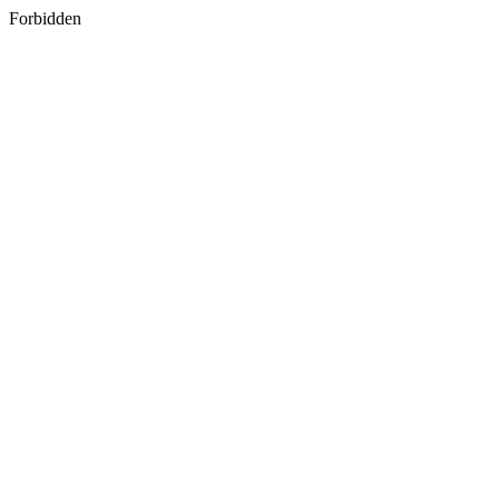
Forbidden