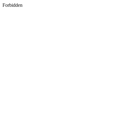
Forbidden