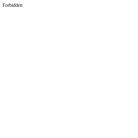
Forbidden