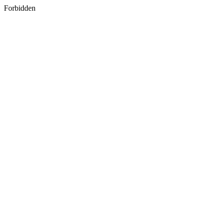
Forbidden